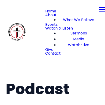
Home
About
What We Believe
Events
Watch & Listen
Sermons
Media
Watch-Live
Give
Contact
Podcast