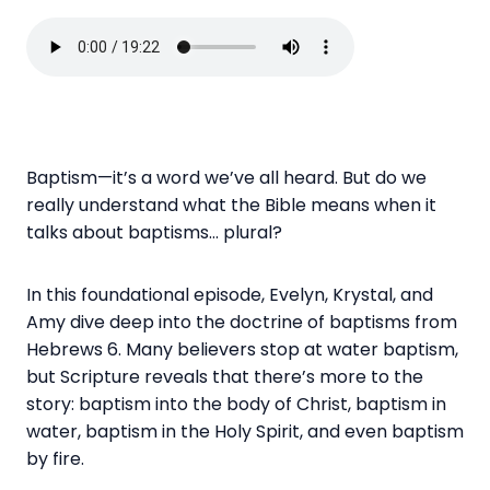
Baptism—it’s a word we’ve all heard. But do we
really understand what the Bible means when it
talks about baptisms… plural?
In this foundational episode, Evelyn, Krystal, and
Amy dive deep into the doctrine of baptisms from
Hebrews 6. Many believers stop at water baptism,
but Scripture reveals that there’s more to the
story: baptism into the body of Christ, baptism in
water, baptism in the Holy Spirit, and even baptism
by fire.