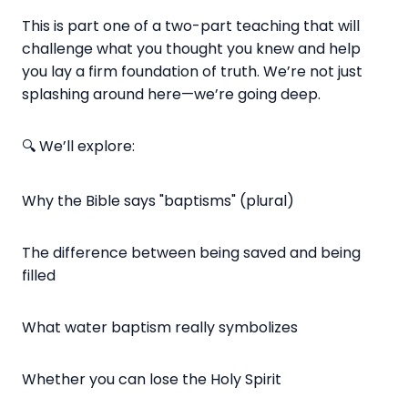
This is part one of a two-part teaching that will
challenge what you thought you knew and help
you lay a firm foundation of truth. We’re not just
splashing around here—we’re going deep.
🔍 We’ll explore:
Why the Bible says "baptisms" (plural)
The difference between being saved and being
filled
What water baptism really symbolizes
Whether you can lose the Holy Spirit