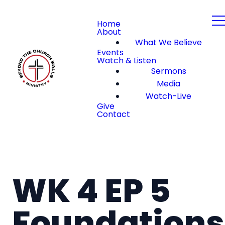
Home
About
What We Believe
Events
Watch & Listen
Sermons
Media
Watch-Live
Give
Contact
WK 4 EP 5
Foundations