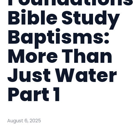
Bible Study
Baptisms:
More Than
Just Water
Part 1
August 6, 2025