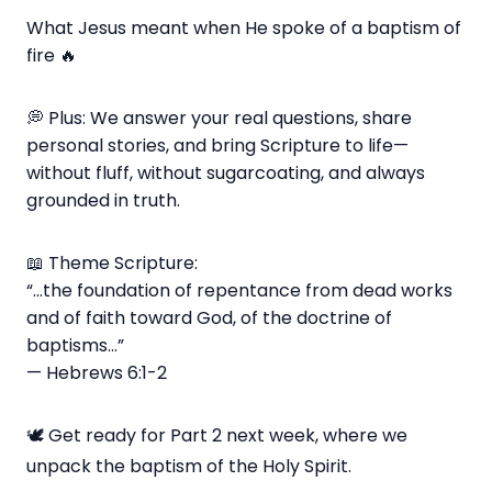
What Jesus meant when He spoke of a baptism of
fire 🔥
💭 Plus: We answer your real questions, share
personal stories, and bring Scripture to life—
without fluff, without sugarcoating, and always
grounded in truth.
📖 Theme Scripture:
“...the foundation of repentance from dead works
and of faith toward God, of the doctrine of
baptisms…”
— Hebrews 6:1-2
🕊️ Get ready for Part 2 next week, where we
unpack the baptism of the Holy Spirit.